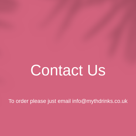
Myth Drinks – No Alcohol Needed
Contact Us
To order please just email info@mythdrinks.co.uk