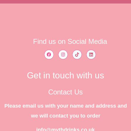
Find us on Social Media
Get in touch with us
Contact Us
Please email us with your name and address and
we will contact you to order
info@mythdrinks.co.uk