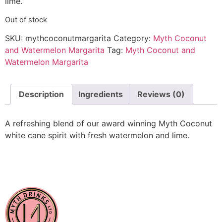
lime.
Out of stock
SKU:
mythcoconutmargarita
Category:
Myth Coconut
and Watermelon Margarita
Tag:
Myth Coconut and
Watermelon Margarita
Description
Ingredients
Reviews (0)
A refreshing blend of our award winning Myth Coconut
white cane spirit with fresh watermelon and lime.