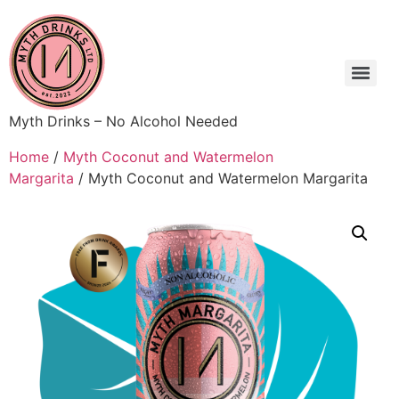
Myth Drinks – No Alcohol Needed
Home
/
Myth Coconut and Watermelon
Margarita
/ Myth Coconut and Watermelon Margarita