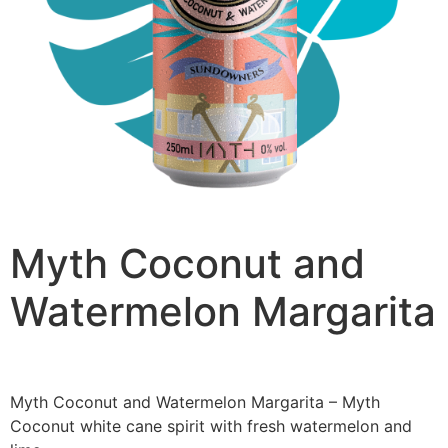
Myth Coconut and
Watermelon Margarita
£
2.50
Myth Coconut and Watermelon Margarita – Myth
Coconut white cane spirit with fresh watermelon and